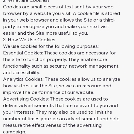
2. What are Cookies?
Cookies are small pieces of text sent by your web
browser by a website you visit. A cookie file is stored
in your web browser and allows the Site or a third-
party to recognize you and make your next visit
easier and the Site more useful to you.
3. How We Use Cookies
We use cookies for the following purposes:
Essential Cookies: These cookies are necessary for
the Site to function properly. They enable core
functionality such as security, network management,
and accessibility.
Analytics Cookies: These cookies allow us to analyze
how visitors use the Site, so we can measure and
improve the performance of our website.
Advertising Cookies: These cookies are used to
deliver advertisements that are relevant to you and
your interests. They may also be used to limit the
number of times you see an advertisement and help
measure the effectiveness of the advertising
campaign.