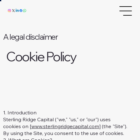
A legal disclaimer
Cookie Policy
1. Introduction
Sterling Ridge Capital ("we," "us," or "our") uses
cookies on [
www.sterlingridgecapital.com
] (the "Site").
By using the Site, you consent to the use of cookies.