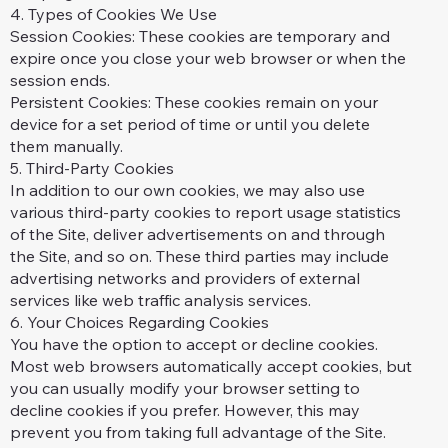
4. Types of Cookies We Use
Session Cookies: These cookies are temporary and
expire once you close your web browser or when the
session ends.
Persistent Cookies: These cookies remain on your
device for a set period of time or until you delete
them manually.
5. Third-Party Cookies
In addition to our own cookies, we may also use
various third-party cookies to report usage statistics
of the Site, deliver advertisements on and through
the Site, and so on. These third parties may include
advertising networks and providers of external
services like web traffic analysis services.
6. Your Choices Regarding Cookies
You have the option to accept or decline cookies.
Most web browsers automatically accept cookies, but
you can usually modify your browser setting to
decline cookies if you prefer. However, this may
prevent you from taking full advantage of the Site.