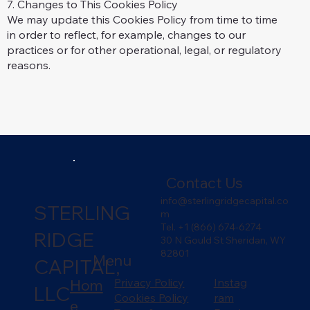
7. Changes to This Cookies Policy
We may update this Cookies Policy from time to time
in order to reflect, for example, changes to our
practices or for other operational, legal, or regulatory
reasons.
Contact Us
info@sterlingridgecapital.co
STERLING
m
Tel. +1 (866) 674-6274
RIDGE
30 N Gould St Sheridan, WY
82801
Menu
CAPITAL,
Hom
Privacy Policy
Instag
LLC
Cookies Policy
ram
e